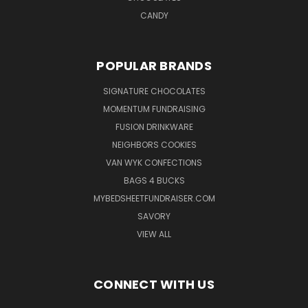
CANDY
POPULAR BRANDS
SIGNATURE CHOCOLATES
MOMENTUM FUNDRAISING
FUSION DRINKWARE
NEIGHBORS COOKIES
VAN WYK CONFECTIONS
BAGS 4 BUCKS
MYBEDSHEETFUNDRAISER.COM
SAVORY
VIEW ALL
CONNECT WITH US