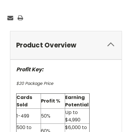
Current
Stock:
Product Overview
Profit Key:
$20 Package Price
Cards
Earning
Profit %
Sold
Potential
Up to
1-499
50%
$4,990
500 to
$6,000 to
60%