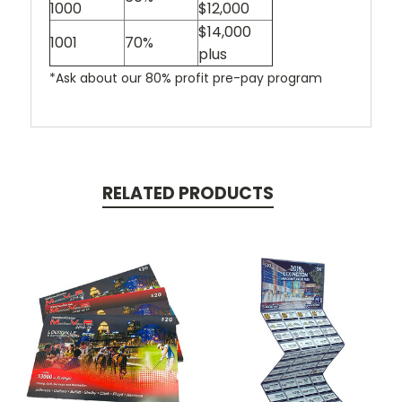
1000
$12,000
$14,000
1001
70%
plus
*Ask about our 80% profit pre-pay program
RELATED PRODUCTS