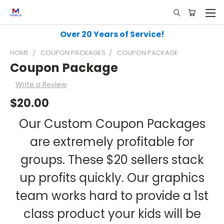
Over 20 Years of Service!
HOME
COUPON PACKAGES
COUPON PACKAGE
Coupon Package
Write a Review
$20.00
Our Custom Coupon Packages
are extremely profitable for
groups. These $20 sellers stack
up profits quickly. Our graphics
team works hard to provide a 1st
class product your kids will be