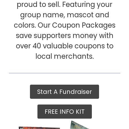
proud to sell. Featuring your
group name, mascot and
colors. Our Coupon Packages
save supporters money with
over 40 valuable coupons to
local merchants.
Start A Fundraiser
FREE INFO KIT