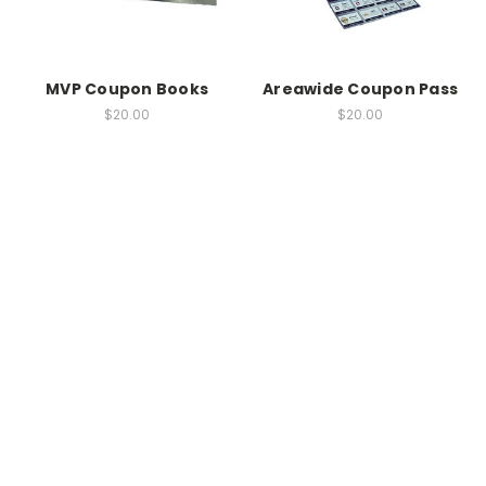
MVP Coupon Books
Areawide Coupon Pass
$20.00
$20.00