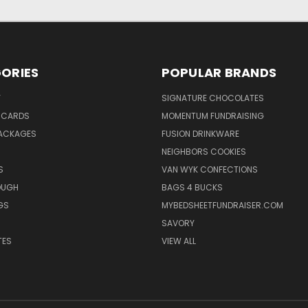
ORIES
POPULAR BRANDS
Y
SIGNATURE CHOCOLATES
 CARDS
MOMENTUM FUNDRAISING
ACKAGES
FUSION DRINKWARE
NEIGHBORS COOKIES
S
VAN WYK CONFECTIONS
OUGH
BAGS 4 BUCKS
GS
MYBEDSHEETFUNDRAISER.COM
SAVORY
TES
VIEW ALL