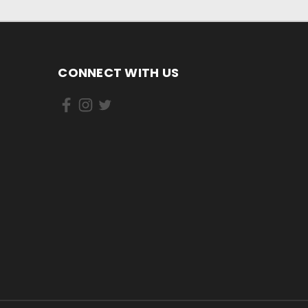
CONNECT WITH US