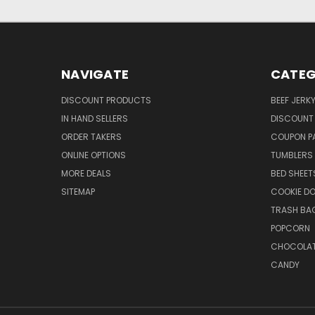
NAVIGATE
CATEG
DISCOUNT PRODUCTS
BEEF JERK
IN HAND SELLERS
DISCOUNT
ORDER TAKERS
COUPON P
ONLINE OPTIONS
TUMBLERS
MORE DEALS
BED SHEET
SITEMAP
COOKIE D
TRASH BA
POPCORN
CHOCOLA
CANDY