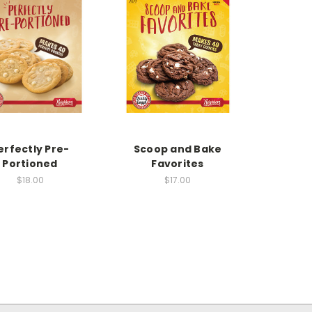
erfectly Pre-
Scoop and Bake
Portioned
Favorites
$18.00
$17.00