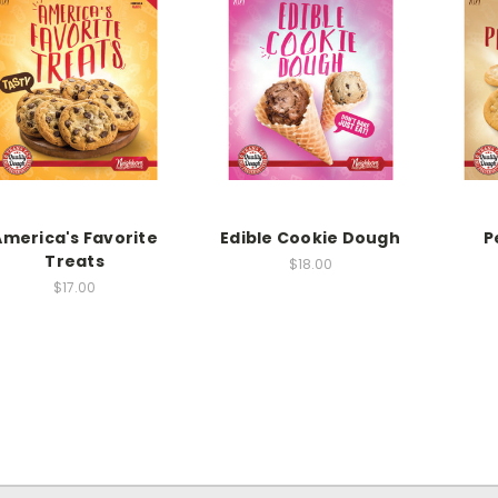
America's Favorite
Edible Cookie Dough
P
Treats
$18.00
$17.00