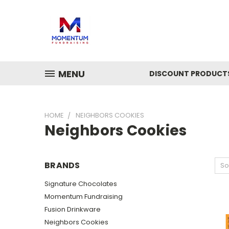
MENU
DISCOUNT PRODUCT
HOME
NEIGHBORS COOKIES
Neighbors Cookies
BRANDS
So
Signature Chocolates
Momentum Fundraising
Fusion Drinkware
Neighbors Cookies