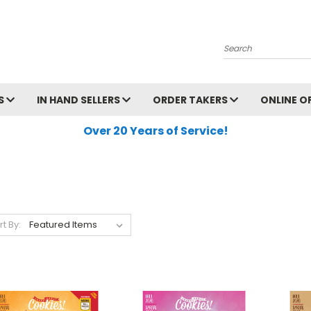
Search
S
IN HAND SELLERS
ORDER TAKERS
ONLINE O
Over 20 Years of Service!
rt By: