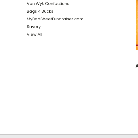
Van Wyk Confections
Bags 4 Bucks
MyBedSheetFundraiser.com
Savory
View All