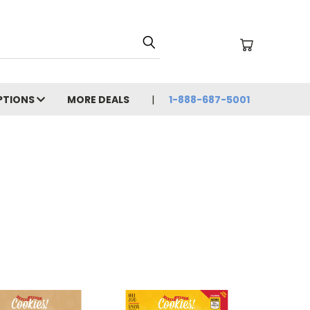
PTIONS
MORE DEALS
1-888-687-5001